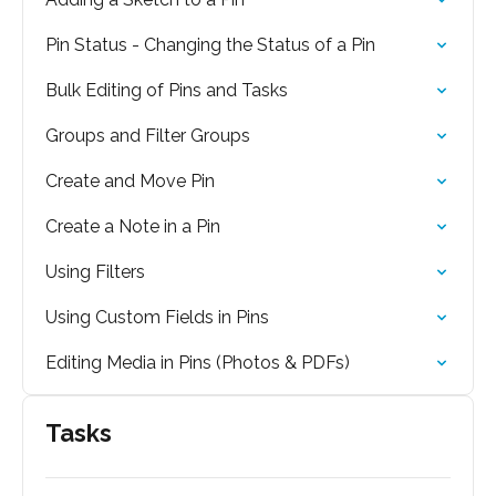
Pin Status - Changing the Status of a Pin
Bulk Editing of Pins and Tasks
Groups and Filter Groups
Create and Move Pin
Create a Note in a Pin
Using Filters
Using Custom Fields in Pins
Editing Media in Pins (Photos & PDFs)
Tasks