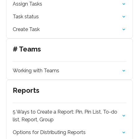
Assign Tasks
Task status
Create Task
# Teams
Working with Teams
Reports
5 Ways to Create a Report: Pin, Pin List, To-do
list, Report, Group
Options for Distributing Reports