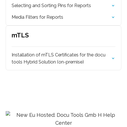
Selecting and Sorting Pins for Reports
Media Filters for Reports
mTLS
Installation of mTLS Certificates for the docu
tools Hybrid Solution (on-premise)