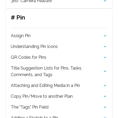
360° Camera Feature
# Pin
Assign Pin
Understanding Pin Icons
QR Codes for Pins
Title Suggestion Lists for Pins, Tasks,
Comments, and Tags
Attaching and Editing Media in a Pin
Copy Pin/Move to another Plan
The "Tags" Pin Field
Adding a Sketch to a Pin