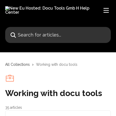
Skip to main content
Search for articles...
All Collections
Working with docu tools
Working with docu tools
35 articles