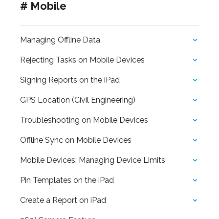
# Mobile
Managing Offline Data
Rejecting Tasks on Mobile Devices
Signing Reports on the iPad
GPS Location (Civil Engineering)
Troubleshooting on Mobile Devices
Offline Sync on Mobile Devices
Mobile Devices: Managing Device Limits
Pin Templates on the iPad
Create a Report on iPad