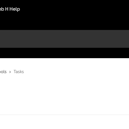
ools
Tasks