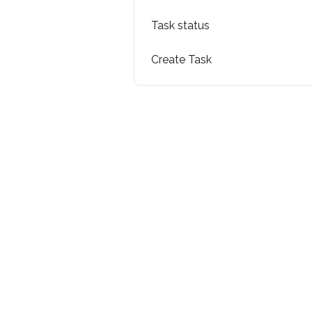
Task status
Create Task