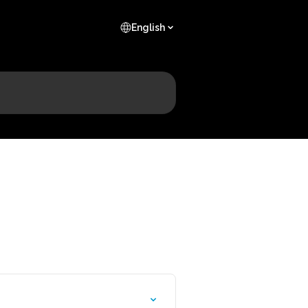
English