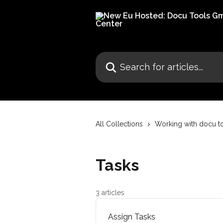
Skip to main content
Search for articles...
All Collections
Working with docu t
Tasks
3 articles
Assign Tasks