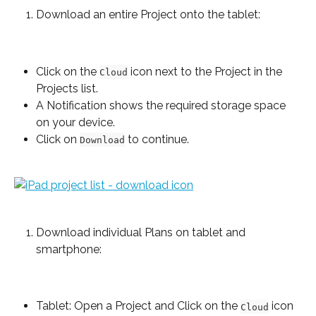
Download an entire Project onto the tablet:
Click on the 
 icon next to the Project in the 
Cloud
Projects list.
A Notification shows the required storage space 
on your device.
Click on 
 to continue.
Download
Download individual Plans on tablet and 
smartphone:
Tablet: Open a Project and Click on the 
 icon 
Cloud