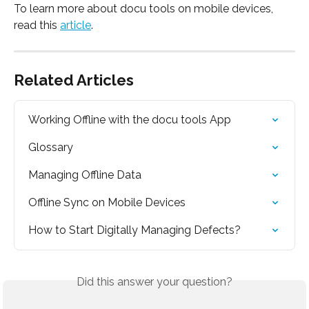
To learn more about docu tools on mobile devices, 
read this 
article
.
Related Articles
Working Offline with the docu tools App
Glossary
Managing Offline Data
Offline Sync on Mobile Devices
How to Start Digitally Managing Defects?
Did this answer your question?