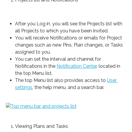
After you Log in, you will see the Projects list with 
all Projects to which you have been invited.
You will receive Notifications or emails for Project 
changes such as new Pins, Plan changes, or Tasks 
assigned to you.
You can set the interval and channel for 
Notifications in the 
Notification Center
, located in 
the top Menu list.
The top Menu list also provides access to 
User 
settings
, the help menu, and a search bar.
Viewing Plans and Tasks