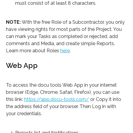
must consist of at least 8 characters.
NOTE:
 With the free Role of a Subcontractor, you only 
have viewing rights for most parts of the Project. You 
can mark your Tasks as completed or rejected, add 
comments and Media, and create simple Reports. 
Learn more about Roles 
here
.
Web App
To access the docu tools Web App in your internet 
browser (Edge, Chrome, Safari, Firefox), you can use 
this link: 
https://app.docu-tools.com/
 or Copy it into 
the address field of your browser. Then Log in with 
your credentials.
Projects list and Notifications