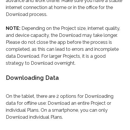
advance and work offline. Make sure you have a stable 
internet connection at home or in the office for the 
Download process.
NOTE:
 Depending on the Project size, internet quality, 
and device capacity, the Download may take longer. 
Please do not close the app before the process is 
completed, as this can lead to errors and incomplete 
data Download. For larger Projects, it is a good 
strategy to Download overnight.
Downloading Data
On the tablet, there are 2 options for Downloading 
data for offline use: Download an entire Project or 
individual Plans. On a smartphone, you can only 
Download individual Plans.