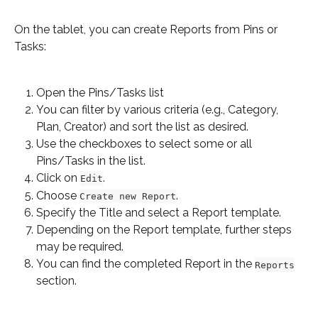
On the tablet, you can create Reports from Pins or 
Tasks:
Open the Pins/Tasks list
You can filter by various criteria (e.g., Category, 
Plan, Creator) and sort the list as desired.
Use the checkboxes to select some or all 
Pins/Tasks in the list.
Click on 
.
Edit
Choose 
.
Create new Report
Specify the Title and select a Report template.
Depending on the Report template, further steps 
may be required.
You can find the completed Report in the 
Reports
section.