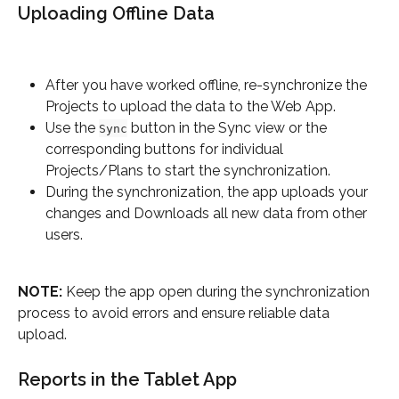
Uploading Offline Data
After you have worked offline, re-synchronize the 
Projects to upload the data to the Web App.
Use the 
 button in the Sync view or the 
Sync
corresponding buttons for individual 
Projects/Plans to start the synchronization.
During the synchronization, the app uploads your 
changes and Downloads all new data from other 
users.
NOTE:
 Keep the app open during the synchronization 
process to avoid errors and ensure reliable data 
upload.
Reports in the Tablet App