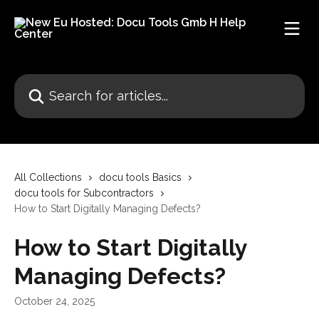
Skip to main content
Search for articles...
All Collections
docu tools Basics
docu tools for Subcontractors
How to Start Digitally Managing Defects?
How to Start Digitally
Managing Defects?
October 24, 2025