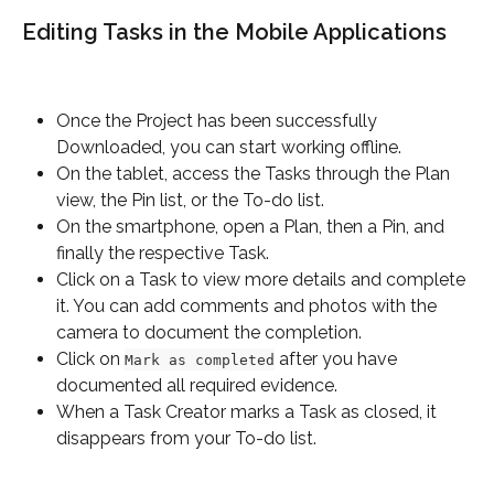
Editing Tasks in the Mobile Applications
Once the Project has been successfully 
Downloaded, you can start working offline.
On the tablet, access the Tasks through the Plan 
view, the Pin list, or the To-do list.
On the smartphone, open a Plan, then a Pin, and 
finally the respective Task.
Click on a Task to view more details and complete 
it. You can add comments and photos with the 
camera to document the completion.
Click on 
 after you have 
Mark as completed
documented all required evidence.
When a Task Creator marks a Task as closed, it 
disappears from your To-do list.