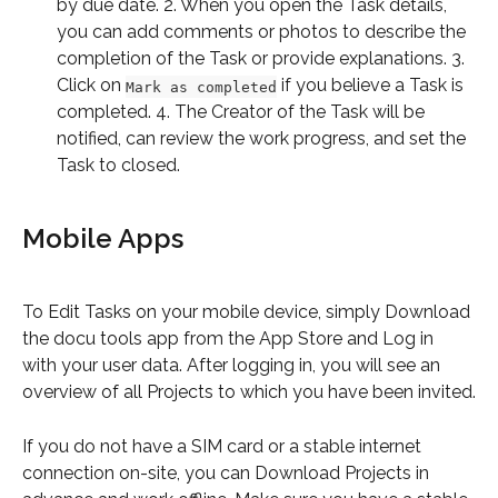
by due date. 2. When you open the Task details, 
you can add comments or photos to describe the 
completion of the Task or provide explanations. 3. 
Click on 
 if you believe a Task is 
Mark as completed
completed. 4. The Creator of the Task will be 
notified, can review the work progress, and set the 
Task to closed.
Mobile Apps
To Edit Tasks on your mobile device, simply Download 
the docu tools app from the App Store and Log in 
with your user data. After logging in, you will see an 
overview of all Projects to which you have been invited.
If you do not have a SIM card or a stable internet 
connection on-site, you can Download Projects in 