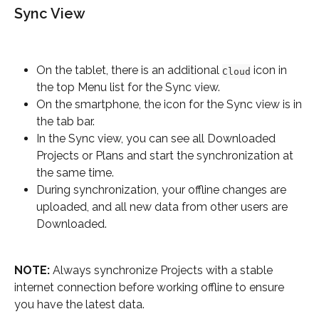
Sync View
On the tablet, there is an additional 
 icon in 
Cloud
the top Menu list for the Sync view.
On the smartphone, the icon for the Sync view is in 
the tab bar.
In the Sync view, you can see all Downloaded 
Projects or Plans and start the synchronization at 
the same time.
During synchronization, your offline changes are 
uploaded, and all new data from other users are 
Downloaded.
NOTE:
 Always synchronize Projects with a stable 
internet connection before working offline to ensure 
you have the latest data.