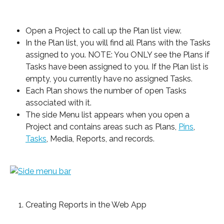
Open a Project to call up the Plan list view.
In the Plan list, you will find all Plans with the Tasks 
assigned to you. NOTE: You ONLY see the Plans if 
Tasks have been assigned to you. If the Plan list is 
empty, you currently have no assigned Tasks.
Each Plan shows the number of open Tasks 
associated with it.
The side Menu list appears when you open a 
Project and contains areas such as Plans, 
Pins
, 
Tasks
, Media, Reports, and records.
Creating Reports in the Web App