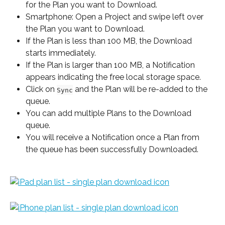
for the Plan you want to Download.
Smartphone: Open a Project and swipe left over 
the Plan you want to Download.
If the Plan is less than 100 MB, the Download 
starts immediately.
If the Plan is larger than 100 MB, a Notification 
appears indicating the free local storage space.
Click on 
 and the Plan will be re-added to the 
Sync
queue.
You can add multiple Plans to the Download 
queue.
You will receive a Notification once a Plan from 
the queue has been successfully Downloaded.