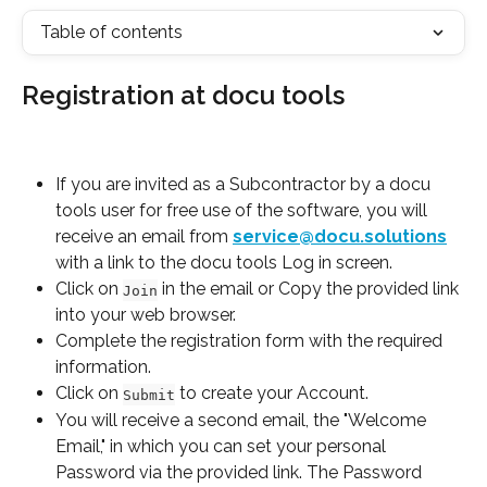
Table of contents
Registration at docu tools
If you are invited as a Subcontractor by a docu 
tools user for free use of the software, you will 
receive an email from 
service@docu.solutions
with a link to the docu tools Log in screen.
Click on 
 in the email or Copy the provided link 
Join
into your web browser.
Complete the registration form with the required 
information.
Click on 
 to create your Account.
Submit
You will receive a second email, the "Welcome 
Email," in which you can set your personal 
Password via the provided link. The Password 