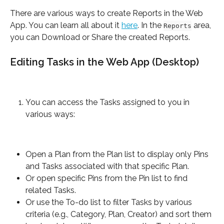
There are various ways to create Reports in the Web 
App. You can learn all about it 
here
. In the 
 area, 
Reports
you can Download or Share the created Reports.
Editing Tasks in the Web App (Desktop)
You can access the Tasks assigned to you in 
various ways:
Open a Plan from the Plan list to display only Pins 
and Tasks associated with that specific Plan.
Or open specific Pins from the Pin list to find 
related Tasks.
Or use the To-do list to filter Tasks by various 
criteria (e.g., Category, Plan, Creator) and sort them 