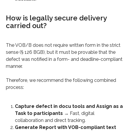
How is legally secure delivery 
carried out?
The VOB/B does not require written form in the strict 
sense (§ 126 BGB), but it must be provable that the 
defect was notified in a form- and deadline-compliant 
manner.
Therefore, we recommend the following combined 
process:
Capture defect in docu tools and Assign as a 
Task to participants
 → Fast, digital 
collaboration and direct tracking.
Generate Report with VOB-compliant text 