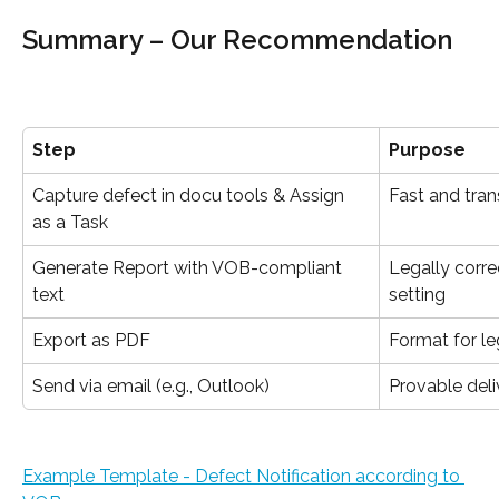
Summary – Our Recommendation
Step
Purpose
Capture defect in docu tools & Assign 
Fast and tran
as a Task
Generate Report with VOB-compliant 
Legally corre
text
setting
Export as PDF
Format for le
Send via email (e.g., Outlook)
Provable deli
Example Template - Defect Notification according to 