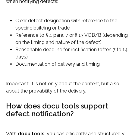
when notifying defects:
Clear defect designation with reference to the 
specific building or trade
Reference to § 4 para. 7 or § 13 VOB/B (depending 
on the timing and nature of the defect)
Reasonable deadline for rectification (often 7 to 14 
days)
Documentation of delivery and timing
Important: It is not only about the content, but also 
about the provability of the delivery.
How does docu tools support 
defect notification?
With 
docu tools
, you can efficiently and structuredly 