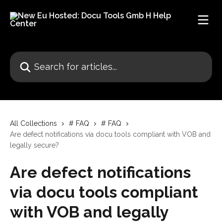
Skip to main content
Search for articles...
All Collections
# FAQ
# FAQ
Are defect notifications via docu tools compliant with VOB and
legally secure?
Are defect notifications
via docu tools compliant
with VOB and legally