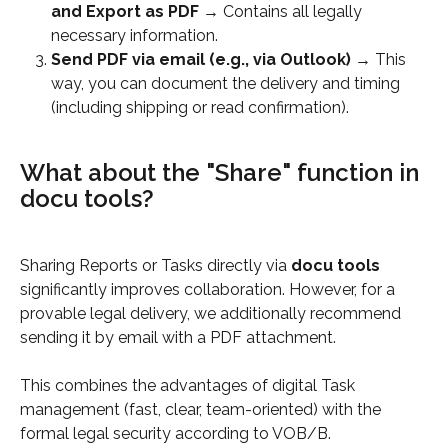
and Export as PDF
 → Contains all legally 
necessary information.
Send PDF via email (e.g., via Outlook)
 → This 
way, you can document the delivery and timing 
(including shipping or read confirmation).
What about the "Share" function in 
docu tools?
Sharing Reports or Tasks directly via 
docu tools
significantly improves collaboration. However, for a 
provable legal delivery, we additionally recommend 
sending it by email with a PDF attachment.
This combines the advantages of digital Task 
management (fast, clear, team-oriented) with the 
formal legal security according to VOB/B.