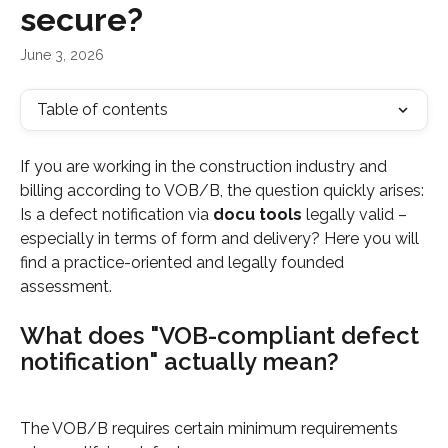
secure?
June 3, 2026
Table of contents
If you are working in the construction industry and 
billing according to VOB/B, the question quickly arises: 
Is a defect notification via 
docu tools
 legally valid – 
especially in terms of form and delivery? Here you will 
find a practice-oriented and legally founded 
assessment.
What does "VOB-compliant defect 
notification" actually mean?
The VOB/B requires certain minimum requirements 