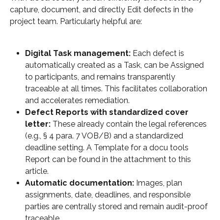
capture, document, and directly Edit defects in the 
project team. Particularly helpful are:
Digital Task management:
 Each defect is 
automatically created as a Task, can be Assigned 
to participants, and remains transparently 
traceable at all times. This facilitates collaboration 
and accelerates remediation.
Defect Reports with standardized cover 
letter:
 These already contain the legal references 
(e.g., § 4 para. 7 VOB/B) and a standardized 
deadline setting. A Template for a docu tools 
Report can be found in the attachment to this 
article.
Automatic documentation:
 Images, plan 
assignments, date, deadlines, and responsible 
parties are centrally stored and remain audit-proof 
traceable.