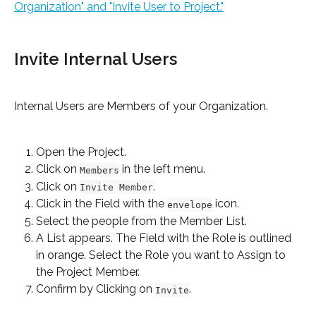
Organization" and "Invite User to Project."
Invite Internal Users
Internal Users are Members of your Organization.
Open the Project.
Click on 
 in the left menu.
Members
Click on 
.
Invite Member
Click in the Field with the 
 icon.
envelope
Select the people from the Member List.
A List appears. The Field with the Role is outlined 
in orange. Select the Role you want to Assign to 
the Project Member.
Confirm by Clicking on 
.
Invite