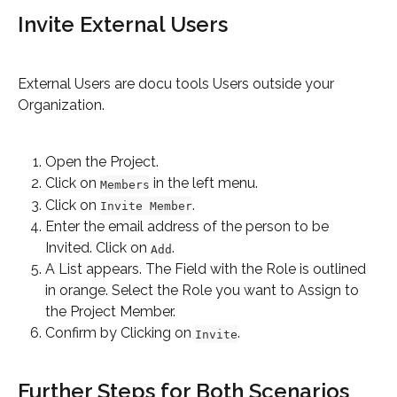
Invite External Users
External Users are docu tools Users outside your 
Organization.
Open the Project.
Click on 
 in the left menu.
Members
Click on 
.
Invite Member
Enter the email address of the person to be 
Invited. Click on 
.
Add
A List appears. The Field with the Role is outlined 
in orange. Select the Role you want to Assign to 
the Project Member.
Confirm by Clicking on 
.
Invite
Further Steps for Both Scenarios