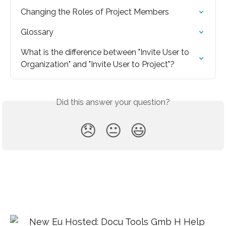
Changing the Roles of Project Members
Glossary
What is the difference between "Invite User to 
Organization" and "Invite User to Project"?
Did this answer your question?
😞
😐
😃