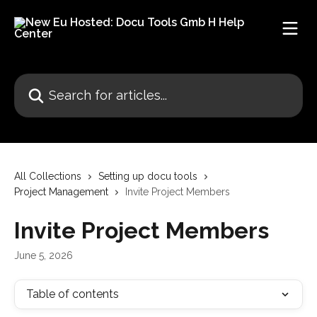
Skip to main content
Search for articles...
All Collections
Setting up docu tools
Project Management
Invite Project Members
Invite Project Members
June 5, 2026
Table of contents