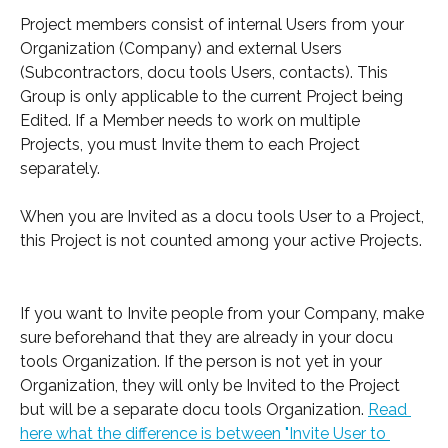
Project members consist of internal Users from your 
Organization (Company) and external Users 
(Subcontractors, docu tools Users, contacts). This 
Group is only applicable to the current Project being 
Edited. If a Member needs to work on multiple 
Projects, you must Invite them to each Project 
separately.
When you are Invited as a docu tools User to a Project, 
this Project is not counted among your active Projects.
If you want to Invite people from your Company, make 
sure beforehand that they are already in your docu 
tools Organization. If the person is not yet in your 
Organization, they will only be Invited to the Project 
but will be a separate docu tools Organization. 
Read 
here what the difference is between "Invite User to 