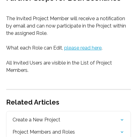
The Invited Project Member will receive a notification 
by email and can now participate in the Project within 
the assigned Role.
What each Role can Edit, 
please read here
.
All Invited Users are visible in the List of Project 
Members.
Related Articles
Create a New Project
Project Members and Roles